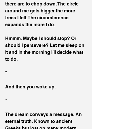
there are to chop down. The circle 
around me gets bigger the more 
trees I fell. The circumference 
expands the more I do.
Hmmm. Maybe I should stop? Or 
should I persevere? Let me sleep on 
it and in the morning I’ll decide what 
to do.
*
And then you woke up.
*
The dream conveys a message. An 
eternal truth. Known to ancient 
Greeks but lost on many modern 