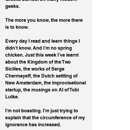
geeks.
The more you know, the more there 
is to know.
Every day I read and learn things I 
didn’t know. And I’m no spring 
chicken. Just this week I’ve learnt 
about the Kingdom of the Two 
Sicilies, the works of Serge 
Chermayeff, the Dutch settling of 
New Amsterdam, the improvisational 
startup, the musings on AI of Tobi 
Lutke.
I’m not boasting. I’m just trying to 
explain that the circumference of my 
ignorance has increased.