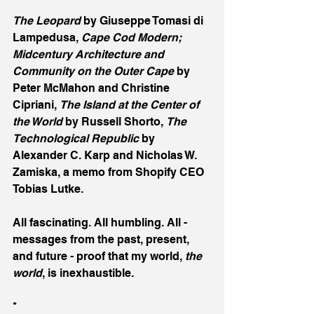
The Leopard
 by Giuseppe Tomasi di 
Lampedusa, 
Cape Cod Modern; 
Midcentury Architecture and 
Community on the Outer Cape
 by 
Peter McMahon and Christine 
Cipriani, 
The Island at the Center of 
the World
 by Russell Shorto, 
The 
Technological Republic
 by 
Alexander C. Karp and Nicholas W. 
Zamiska, a memo from Shopify CEO 
Tobias Lutke.
All fascinating. All humbling. All - 
messages from the past, present, 
and future - proof that my world, 
the 
world
, is inexhaustible.
*