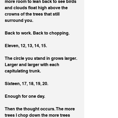
more room to lean back to see birds 
and clouds float high above the 
crowns of the trees that still 
surround you.
Back to work. Back to chopping.
Eleven, 12, 13, 14, 15.
The circle you stand in grows larger. 
Larger and larger with each 
capitulating trunk.
Sixteen, 17, 18, 19, 20.
Enough for one day.
Then the thought occurs. The more 
trees I chop down the more trees 