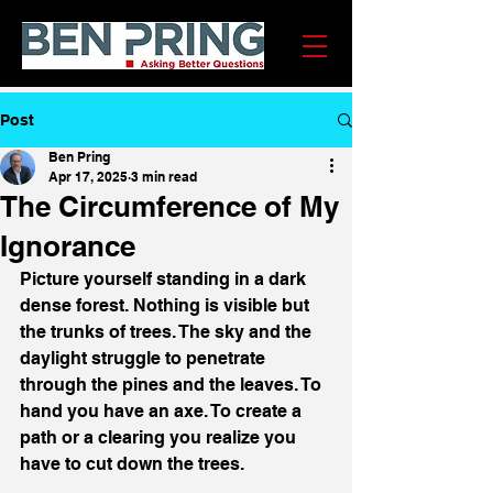
Post
Ben Pring
Apr 17, 2025
3 min read
The Circumference of My
Ignorance
Picture yourself standing in a dark 
dense forest. Nothing is visible but 
the trunks of trees. The sky and the 
daylight struggle to penetrate 
through the pines and the leaves. To 
hand you have an axe. To create a 
path or a clearing you realize you 
have to cut down the trees.