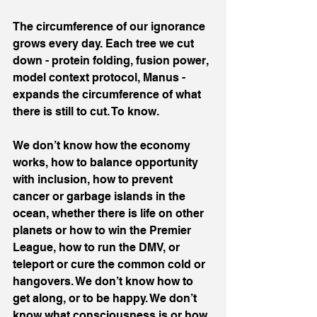
The circumference of our ignorance 
grows every day. Each tree we cut 
down - protein folding, fusion power, 
model context protocol, Manus - 
expands the circumference of what 
there is still to cut. To know.
We don’t know how the economy 
works, how to balance opportunity 
with inclusion, how to prevent 
cancer or garbage islands in the 
ocean, whether there is life on other 
planets or how to win the Premier 
League, how to run the DMV, or 
teleport or cure the common cold or 
hangovers. We don’t know how to 
get along, or to be happy. We don’t 
know what consciousness is or how 