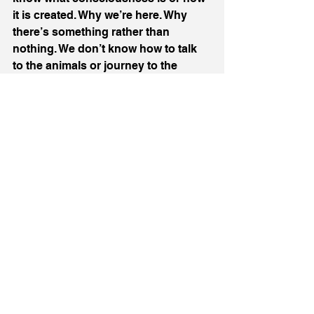
it is created. Why we’re here. Why 
there’s something rather than 
nothing. We don’t know how to talk 
to the animals or journey to the 
center of the Earth.
One day we will.
*
Twenty one, 22, 23, 24, 25.
The trees keep falling. But are still 
there all around you.
Keep cutting. Keep expanding the 
circumference of your ignorance. All 
our futures - including the future of 