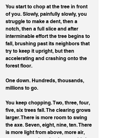
You start to chop at the tree in front 
of you. Slowly, painfully slowly, you 
struggle to make a dent, then a 
notch, then a full slice and after 
interminable effort the tree begins to 
fall, brushing past its neighbors that 
try to keep it upright, but then 
accelerating and crashing onto the 
forest floor.
One down. Hundreds, thousands, 
millions to go.
You keep chopping. Two, three, four, 
five, six trees fall. The clearing grows 
larger. There is more room to swing 
the axe. Seven, eight, nine, ten. There 
is more light from above, more air, 