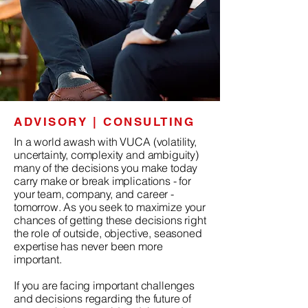
ADVISORY | CONSULTING
In a world awash with VUCA (volatility,
uncertainty, complexity and ambiguity)
many of the decisions you make today
carry make or break implications - for
your team, company, and career -
tomorrow. As you seek to maximize your
chances of getting these decisions right
the role of outside, objective, seasoned
expertise has never been more
important.
If you are facing important challenges
and decisions regarding the future of