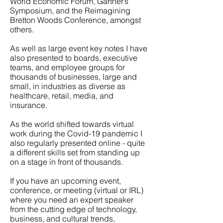
World Economic Forum, Gartner’s
Symposium, and the Reimagining
Bretton Woods Conference, amongst
others.
As well as large event key notes I have
also presented to boards, executive
teams, and employee groups for
thousands of businesses, large and
small, in industries as diverse as
healthcare, retail, media, and
insurance.
As the world shifted towards virtual
work during the Covid-19 pandemic I
also regularly presented online - quite
a different skills set from standing up
on a stage in front of thousands.
If you have an upcoming event,
conference, or meeting (virtual or IRL)
where you need an expert speaker
from the cutting edge of technology,
business, and cultural trends,