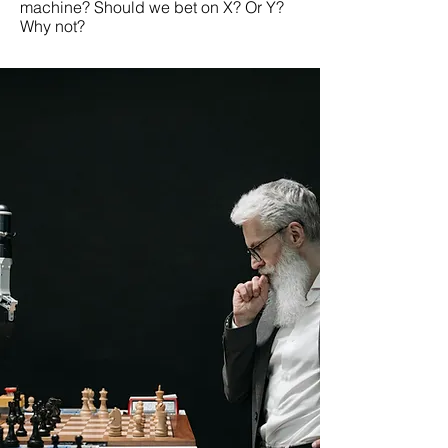
machine? Should we bet on X? Or Y?
Why not?