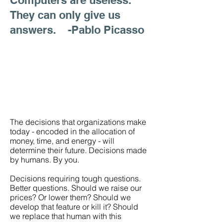
Computers are useless.
They can only give us
answers. -Pablo Picasso
The decisions that organizations make
today - encoded in the allocation of
money, time, and energy - will
determine their future. Decisions made
by humans. By you.
Decisions requiring tough questions.
Better questions. Should we raise our
prices? Or lower them? Should we
develop that feature or kill it? Should
we replace that human with this