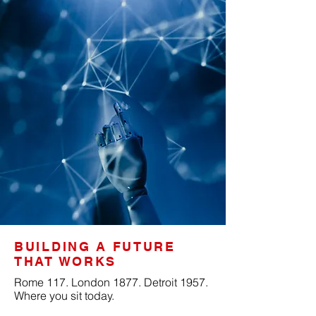
BUILDING A FUTURE
THAT WORKS
Rome 117. London 1877. Detroit 1957.
Where you sit today.