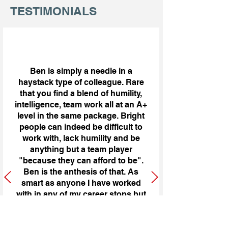
TESTIMONIALS
Ben is simply a needle in a
haystack type of colleague. Rare
that you find a blend of humility,
intelligence, team work all at an A+
level in the same package. Bright
people can indeed be difficult to
work with, lack humility and be
anything but a team player
"because they can afford to be".
Ben is the anthesis of that. As
smart as anyone I have worked
with in any of my career stops but
humble, great team player and
smart- better than smart he uses
his wisdom to develop opinions