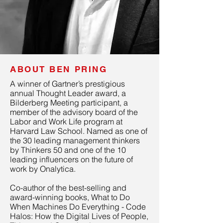
ABOUT BEN PRING
A winner of Gartner’s prestigious
annual Thought Leader award, a
Bilderberg Meeting participant, a
member of the advisory board of the
Labor and Work Life program at
Harvard Law School. Named as one of
the 30 leading management thinkers
by Thinkers 50 and one of the 10
leading influencers on the future of
work by Onalytica.
Co-author of the best-selling and
award-winning books, What to Do
When Machines Do Everything - Code
Halos: How the Digital Lives of People,