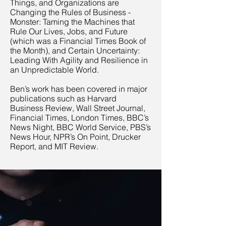
Things, and Organizations are
Changing the Rules of Business -
Monster: Taming the Machines that
Rule Our Lives, Jobs, and Future
(which was a Financial Times Book of
the Month), and Certain Uncertainty:
Leading With Agility and Resilience in
an Unpredictable World.
Ben’s work has been covered in major
publications such as Harvard
Business Review, Wall Street Journal,
Financial Times, London Times, BBC’s
News Night, BBC World Service, PBS’s
News Hour, NPR’s On Point, Drucker
Report, and MIT Review.