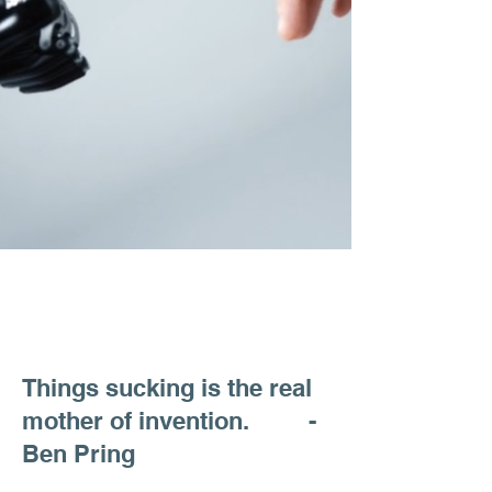
Things sucking is the real
mother of invention. -
Ben Pring