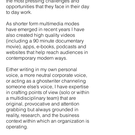
the most pressing challenges and
opportunities that they face in their day
to day work.
As shorter form multimedia modes
have emerged in recent years I have
also created high quality videos
(including a 90 minute documentary
movie), apps, e-books, podcasts and
websites that help reach audiences in
contemporary modern ways.
Either writing in my own personal
voice, a more neutral corporate voice,
or acting as a ghostwriter channeling
someone else’s voice, I have expertise
in crafting points of view (solo or within
a multidisciplinary team) that are
original, provocative and attention
grabbing but always grounded in
reality, research, and the business
context within which an organization is
operating.