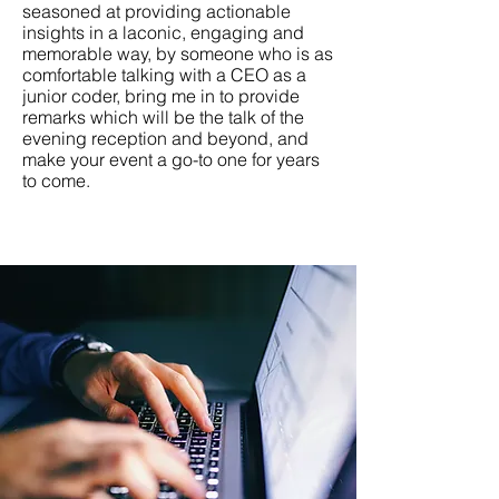
seasoned at providing actionable
insights in a laconic, engaging and
memorable way, by someone who is as
comfortable talking with a CEO as a
junior coder, bring me in to provide
remarks which will be the talk of the
evening reception and beyond, and
make your event a go-to one for years
to come.