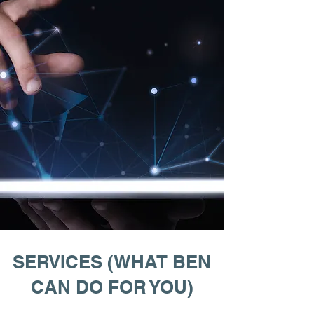
SERVICES (WHAT BEN
CAN DO FOR YOU)