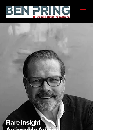
Rare Insight
Actionable Advice