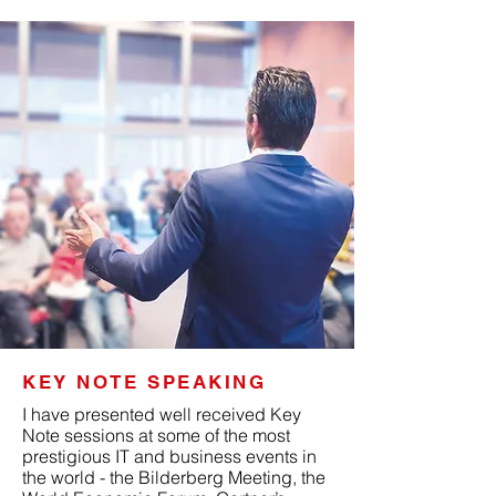
KEY NOTE SPEAKING
I have presented well received Key
Note sessions at some of the most
prestigious IT and business events in
the world - the Bilderberg Meeting, the