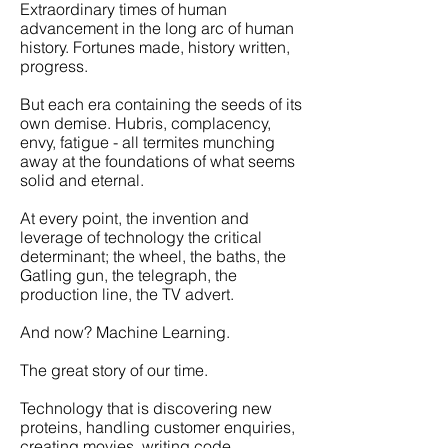
Extraordinary times of human
advancement in the long arc of human
history. Fortunes made, history written,
progress.
But each era containing the seeds of its
own demise. Hubris, complacency,
envy, fatigue - all termites munching
away at the foundations of what seems
solid and eternal.
At every point, the invention and
leverage of technology the critical
determinant; the wheel, the baths, the
Gatling gun, the telegraph, the
production line, the TV advert.
And now? Machine Learning.
The great story of our time.
Technology that is discovering new
proteins, handling customer enquiries,
creating movies, writing code.