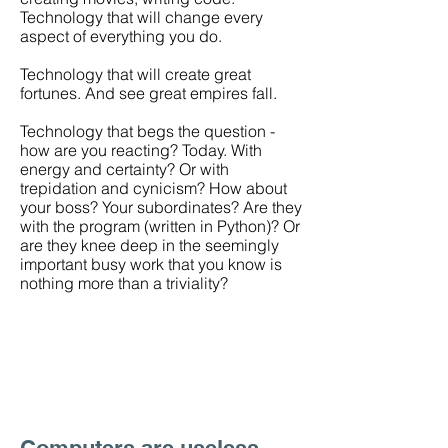
Technology that will change every
aspect of everything you do.
Technology that will create great
fortunes. And see great empires fall.
Technology that begs the question -
how are you reacting? Today. With
energy and certainty? Or with
trepidation and cynicism? How about
your boss? Your subordinates? Are they
with the program (written in Python)? Or
are they knee deep in the seemingly
important busy work that you know is
nothing more than a triviality?