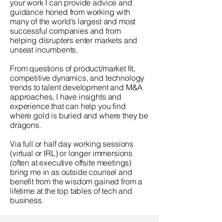
your work I can provide advice and
guidance honed from working with
many of the world’s largest and most
successful companies and from
helping disrupters enter markets and
unseat incumbents.
From questions of product/market fit,
competitive dynamics, and technology
trends to talent development and M&A
approaches, I have insights and
experience that can help you find
where gold is buried and where they be
dragons.
Via full or half day working sessions
(virtual or IRL) or longer immersions
(often at executive offsite meetings)
bring me in as outside counsel and
benefit from the wisdom gained from a
lifetime at the top tables of tech and
business.