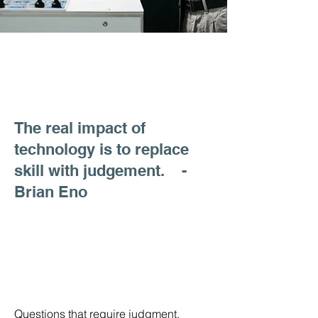
The real impact of
technology is to replace
skill with judgement. -
Brian Eno
Questions that require judgment.