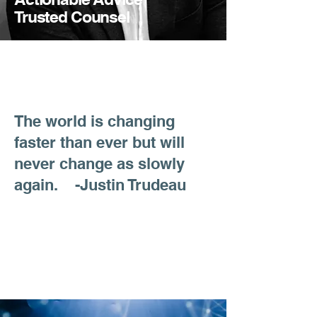
Trusted Counsel
The world is changing
faster than ever but will
never change as slowly
again. -Justin Trudeau