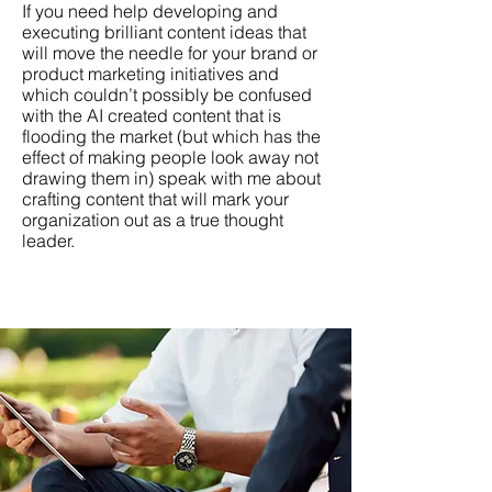
If you need help developing and
executing brilliant content ideas that
will move the needle for your brand or
product marketing initiatives and
which couldn’t possibly be confused
with the AI created content that is
flooding the market (but which has the
effect of making people look away not
drawing them in) speak with me about
crafting content that will mark your
organization out as a true thought
leader.