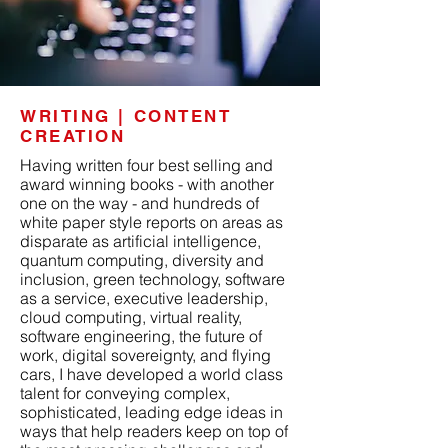
WRITING | CONTENT
CREATION
Having written four best selling and
award winning books - with another
one on the way - and hundreds of
white paper style reports on areas as
disparate as artificial intelligence,
quantum computing, diversity and
inclusion, green technology, software
as a service, executive leadership,
cloud computing, virtual reality,
software engineering, the future of
work, digital sovereignty, and flying
cars, I have developed a world class
talent for conveying complex,
sophisticated, leading edge ideas in
ways that help readers keep on top of