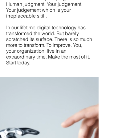
Human judgment. Your judgement.
Your judgement which is your
irreplaceable skill.
In our lifetime digital technology has
transformed the world. But barely
scratched its surface. There is so much
more to transform. To improve. You,
your organization, live in an
extraordinary time. Make the most of it.
Start today.