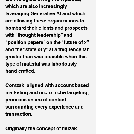
which are also increasingly 
leveraging Generative AI and which 
are allowing these organizations to 
bombard their clients and prospects 
with “thought leadership” and 
“position papers” on the “future of x” 
and the “state of y” at a frequency far 
greater than was possible when this 
type of material was laboriously 
hand crafted.
Contzak, aligned with account based 
marketing and micro niche targeting, 
promises an era of content 
surrounding every experience and 
transaction.
Originally the concept of muzak 