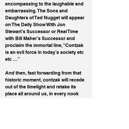
encompassing to the laughable and 
embarrassing. The Sons and 
Daughters of Ted Nugget will appear 
on The Daily Show With Jon 
Stewart’s Successor or Real Time 
with Bill Maher’s Successor and 
proclaim the immortal line, “Contzak 
is an evil force in today’s society etc 
etc …”
And then, fast forwarding from that 
historic moment, contzak will recede 
out of the limelight and retake its 
place all around us, in every nook 
and cranny of American life. Just like 
muzak in 2024.
GenAI heralds much that is good in 
our unpredictable future but Contzak 