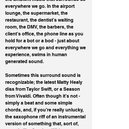
everywhere we go. In the airport 
lounge, the supermarket, the 
restaurant, the dentist’s waiting 
room, the DMV, the barbers, the 
client’s office, the phone line as you 
hold for a bot or a bod - just about 
everywhere we go and everything we 
experience, swims in human 
generated sound.
Sometimes this surround sound is 
recognizable; the latest Matty Healy 
diss from Taylor Swift, or a Season 
from Vivaldi. Often though it’s not - 
simply a beat and some simple 
chords, and, if you’re really unlucky, 
the saxophone riff of an instrumental 
version of something that, sort of, 