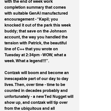
with the end of week work 
completion summary that comes 
with suitable GenAI manufactured 
encouragement - “Kapil; you 
knocked it out of the park this week 
buddy; that save on the Johnson 
account, the way you handled the 
tension with Patrick, the beautiful 
line of C++ that you wrote on 
Tuesday at 2:34pm - WOW, what a 
week. What a legend!!!”.
Contzak will boom and become an 
inescapable part of our day to day 
lives. Then, over time - time to be 
counted in decades probably and 
unfortunately - a new Ted Nugget will 
show up, and contzak will tip over 
from the ubiquitous and all 