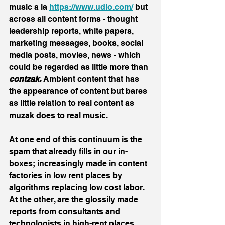
music a la 
https://www.udio.com/
 but 
across all content forms - thought 
leadership reports, white papers, 
marketing messages, books, social 
media posts, movies, news - which 
could be regarded as little more than 
contzak.
 Ambient content that has 
the appearance of content but bares 
as little relation to real content as 
muzak does to real music.
At one end of this continuum is the 
spam that already fills in our in-
boxes; increasingly made in content 
factories in low rent places by 
algorithms replacing low cost labor. 
At the other, are the glossily made 
reports from consultants and 
technologists in high-rent places, 