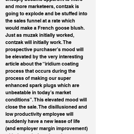
and more marketeers, contzak is 
going to explode and be stuffed into 
the sales funnel at a rate which 
would make a French goose blush. 
Just as muzak initially worked, 
contzak will initially work. The 
prospective purchaser’s mood will 
be elevated by the very interesting 
article about the “iridium coating 
process that occurs during the 
process of making our super 
enhanced spark plugs which are 
unbeatable in today’s market 
conditions”. This elevated mood will 
close the sale. The disillusioned and 
low productivity employee will 
suddenly have a new lease of life 
(and employer margin improvement) 