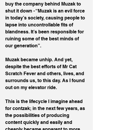
buy the company behind Muzak to 
shut it down - “Muzak is an evil force 
in today’s society, causing people to 
lapse into uncontrollable fits of 
blandness. It’s been responsible for 
ruining some of the best minds of 
our generation”.
Muzak became unhip. And yet, 
despite the best efforts of Mr Cat 
Scratch Fever and others, lives, and 
surrounds us, to this day. As I found 
out on my elevator ride.
This is the lifecycle I imagine ahead 
for contzak; in the next few years, as 
the possibilities of producing 
content quickly and easily and 
cheaply became apparent to more 