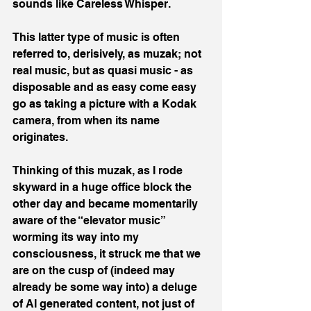
sounds like Careless Whisper.
This latter type of music is often 
referred to, derisively, as muzak; not 
real music, but as quasi music - as 
disposable and as easy come easy 
go as taking a picture with a Kodak 
camera, from when its name 
originates.
Thinking of this muzak, as I rode 
skyward in a huge office block the 
other day and became momentarily 
aware of the “elevator music” 
worming its way into my 
consciousness, it struck me that we 
are on the cusp of (indeed may 
already be some way into) a deluge 
of AI generated content, not just of 