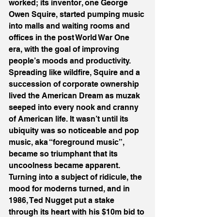
worked; its inventor, one George 
Owen Squire, started pumping music 
into malls and waiting rooms and 
offices in the post World War One 
era, with the goal of improving 
people’s moods and productivity. 
Spreading like wildfire, Squire and a 
succession of corporate ownership 
lived the American Dream as muzak 
seeped into every nook and cranny 
of American life. It wasn’t until its 
ubiquity was so noticeable and pop 
music, aka “foreground music”, 
became so triumphant that its 
uncoolness became apparent. 
Turning into a subject of ridicule, the 
mood for moderns turned, and in 
1986, Ted Nugget put a stake 
through its heart with his $10m bid to 