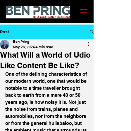
Post
Ben Pring
May 23, 2024
4 min read
What Will a World of Udio
Like Content Be Like?
One of the defining characteristics of 
our modern world, one that would be 
notable to a time traveller brought 
back to earth from a mere 40 or 50 
years ago, is how noisy it is. Not just 
the noise from trains, planes and 
automobiles, nor from the neighbors 
or from the general hullabaloo, but 
the ambient music that surrounds us 